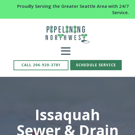
Proudly Serving the Greater Seattle Area with 24/7
Service.
CALL 206-920-3781
SCHEDULE SERVICE
Issaquah
Sewer & Drain