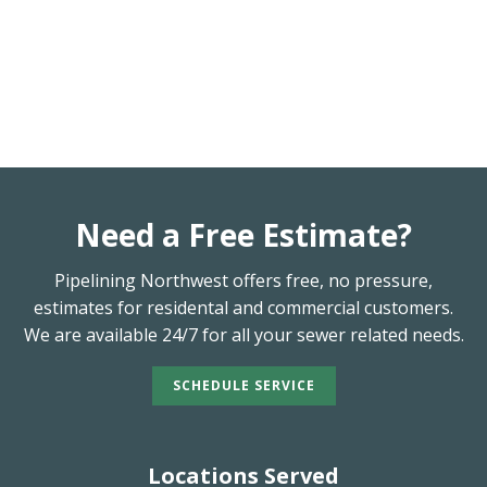
Need a Free Estimate?
Pipelining Northwest offers free, no pressure,
estimates for residental and commercial customers.
We are available 24/7 for all your sewer related needs.
SCHEDULE SERVICE
Locations Served