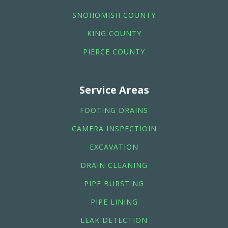
SNOHOMISH COUNTY
KING COUNTY
PIERCE COUNTY
Service Areas
FOOTING DRAINS
CAMERA INSPECTIOIN
EXCAVATION
DRAIN CLEANING
PIPE BURSTING
PIPE LINING
LEAK DETECTION