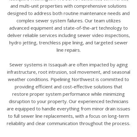
and multi-unit properties with comprehensive solutions
designed to address both routine maintenance needs and
complex sewer system failures. Our team utilizes
advanced equipment and state-of-the-art technology to
deliver reliable services including sewer video inspections,
hydro jetting, trenchless pipe lining, and targeted sewer
line repairs.
Sewer systems in Issaquah are often impacted by aging
infrastructure, root intrusion, soil movement, and seasonal
weather conditions. Pipelining Northwest is committed to
providing efficient and cost-effective solutions that
restore proper system performance while minimizing
disruption to your property. Our experienced technicians
are equipped to handle everything from minor drain issues
to full sewer line replacements, with a focus on long-term
reliability and clear communication throughout the process.