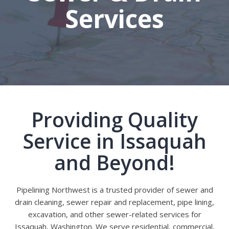
Services
Providing Quality
Service in Issaquah
and Beyond!
Pipelining Northwest is a trusted provider of sewer and
drain cleaning, sewer repair and replacement, pipe lining,
excavation, and other sewer-related services for
Issaquah, Washington. We serve residential, commercial,