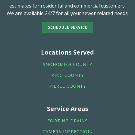
estimates for residental and commercial customers.
We are available 24/7 for all your sewer related needs.
SCHEDULE SERVICE
Locations Served
SNOHOMISH COUNTY
KING COUNTY
PIERCE COUNTY
Service Areas
FOOTING DRAINS
CAMERA INSPECTIOIN