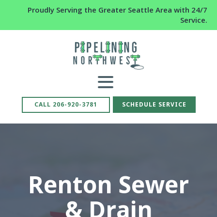
Proudly Serving the Greater Seattle Area with 24/7
Service.
CALL 206-920-3781
SCHEDULE SERVICE
Renton Sewer
& Drain