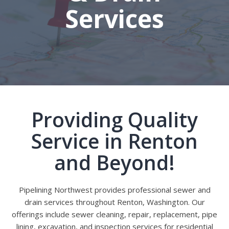
Services
Providing Quality
Service in Renton
and Beyond!
Pipelining Northwest provides professional sewer and
drain services throughout Renton, Washington. Our
offerings include sewer cleaning, repair, replacement, pipe
lining, excavation, and inspection services for residential