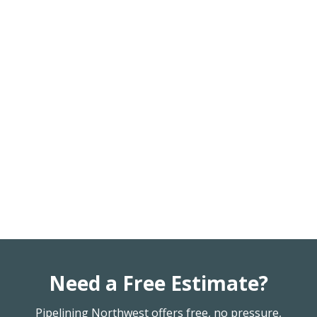
Need a Free Estimate?
Pipelining Northwest offers free, no pressure,