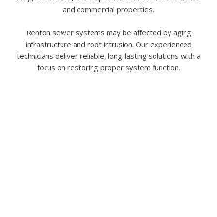
and commercial properties.
Renton sewer systems may be affected by aging
infrastructure and root intrusion. Our experienced
technicians deliver reliable, long-lasting solutions with a
focus on restoring proper system function.